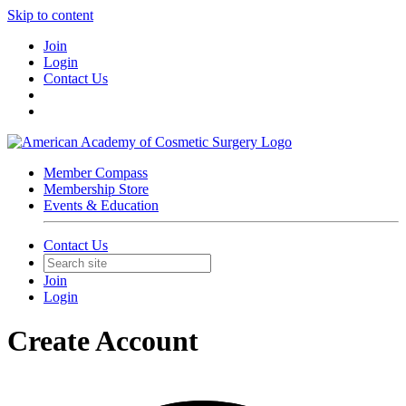
Skip to content
Join
Login
Contact Us
Member Compass
Membership Store
Events & Education
Contact Us
Join
Login
Create Account