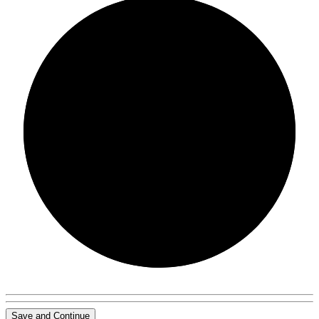
0/0
Save and Continue