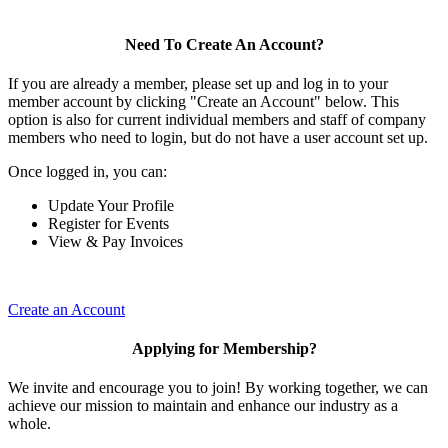
Need To Create An Account?
If you are already a member, please set up and log in to your
member account by clicking "Create an Account" below. This
option is also for current individual members and staff of company
members who need to login, but do not have a user account set up.
Once logged in, you can:
Update Your Profile
Register for Events
View & Pay Invoices
Create an Account
Applying for Membership?
We invite and encourage you to join! By working together, we can
achieve our mission to maintain and enhance our industry as a
whole.