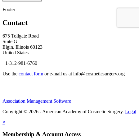
Footer
Contact
675 Tollgate Road
Suite G
Elgin, Illinois 60123
United States
+1-312-981-6760
Use the
contact form
or e-mail us at
info@cosmeticsurgery.org
Association Management Software
Copyright © 2026 - American Academy of Cosmetic Surgery.
Legal
×
Membership & Account Access